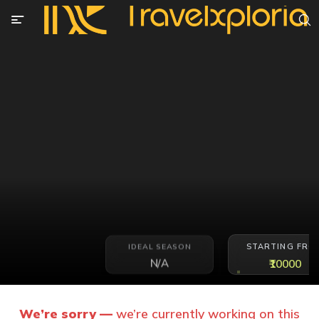
STARTING FRO
IDEAL SEASON
N/A
₹10000
We’re sorry —
we’re currently working on this