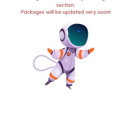
section.
Packages will be updated very soon!