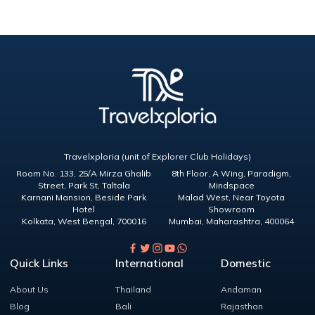
Travelxploria (unit of Explorer Club Holidays)
Room No. 133, 25/A Mirza Ghalib
8th Floor, A Wing, Paradigm,
Street, Park St, Taltala
Mindspace
Karnani Mansion, Beside Park
Malad West, Near Toyota
Hotel
Showroom
Kolkata
,
West Bengal
,
700016
Mumbai
,
Maharashtra
,
400064
Quick Links
International
Domestic
About Us
Thailand
Andaman
Blog
Bali
Rajasthan