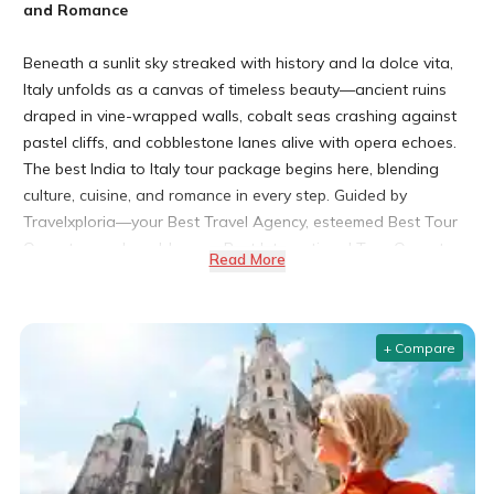
and Romance
Beneath a sunlit sky streaked with history and la dolce vita,
Italy unfolds as a canvas of timeless beauty—ancient ruins
draped in vine-wrapped walls, cobalt seas crashing against
pastel cliffs, and cobblestone lanes alive with opera echoes.
The best India to Italy tour package begins here, blending
culture, cuisine, and romance in every step. Guided by
Travelxploria—your Best Travel Agency, esteemed Best Tour
Operator, and world-savvy Best International Tour Operator
Read More
—each Italian reverie is choreographed to perfection. Opt for
our Italy tour packages from India, elevate family adventures
with the Best family tour packages, or entrust every romantic
+ Compare
flourish to our Best honeymoon packages.
Why Choose an Italy Tour Package from India?
Rich Cultural Heritage and Timeless Architecture
From ancient Roman wonders to Renaissance masterpieces,