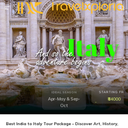
STARTING FRO
IDEAL SEASON
₹84000
Apr-May & Sep-
Oct
Best India to Italy Tour Package – Discover Art, History,