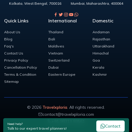
Kolkata
,
West Bengal
,
700016
Mumbai
,
Maharashtra
,
400064
Quick Links
International
Domestic
About Us
Thailand
Andaman
Blog
Bali
Rajasthan
Faq's
Maldives
Uttarakhand
Contact Us
Vietnam
Himachal
Privacy Policy
Switzerland
Goa
Cancellation Policy
Dubai
Kerala
Terms & Condition
Eastern Europe
Kashmir
Sitemap
©
2026
Travelxploria
. All rights reserved.
contact@travelxploria.com
+91 98313 93561
Need help?
Contact
Talk to our expert travel planners!