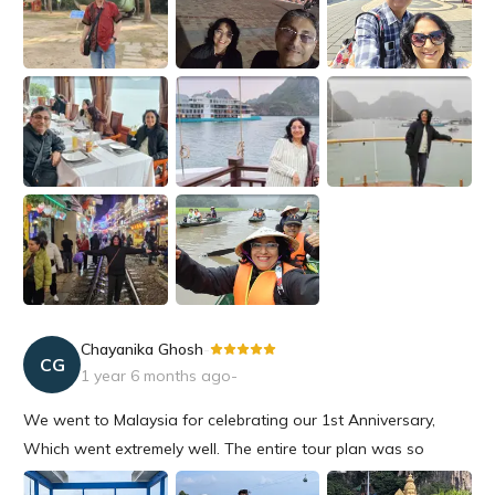
ended up at...
Chayanika Ghosh
-
CG
1 year 6 months ago
-
We went to Malaysia for celebrating our 1st Anniversary,
Which went extremely well. The entire tour plan was so
amazing starting from the hotels to all the events were so