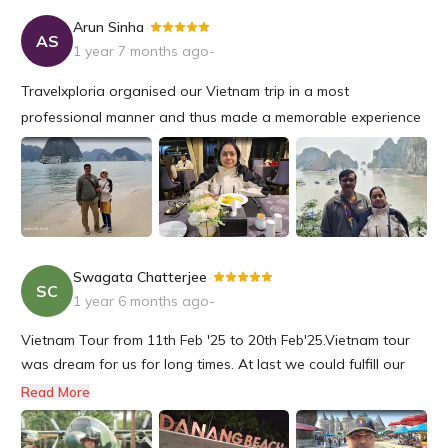
Arun Sinha
-
AS
1 year 7 months ago
-
Travelxploria organised our Vietnam trip in a most
professional manner and thus made a memorable experience
for us to be cherished for a long time.
I would certainly plan my next trip with Travel Exploria in the
future.
Swagata Chatterjee
-
SC
1 year 6 months ago
-
Vietnam Tour from 11th Feb '25 to 20th Feb'25.Vietnam tour
was dream for us for long times. At last we could fulfill our
dream with precise guidance of our tour operator
Read More
Travelxploria.We started our tour from Kolkata to Ho Chi Minh
City (southern Vietnam) to Da Nang (Central Vietnam) and