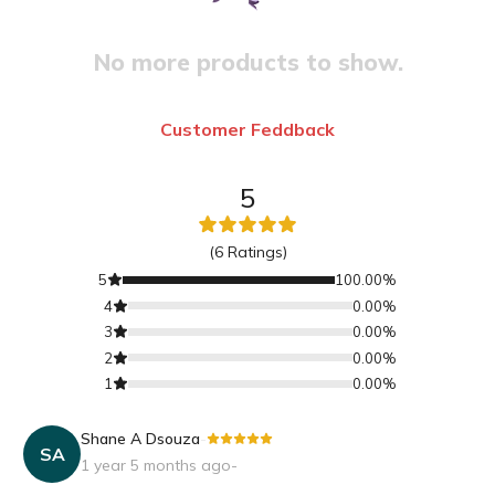
No more products to show.
Customer Feddback
5
(
6
Ratings)
5
100.00
%
4
0.00
%
3
0.00
%
2
0.00
%
1
0.00
%
Shane A Dsouza
-
SA
1 year 5 months ago
-