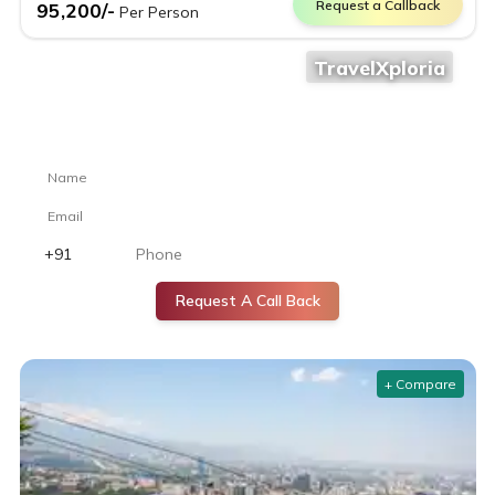
Request a Callback
95,200
/-
Per Person
TravelXploria
Still confused where to go?
Let our travel experts help you choose the perfect destination.
Request A Call Back
+ Compare