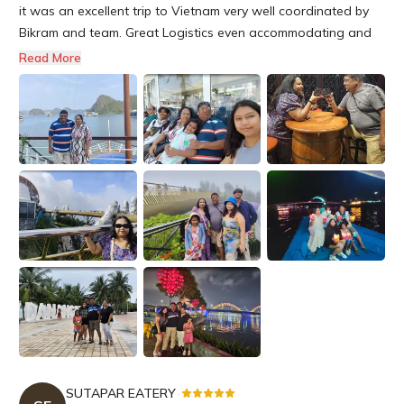
it was an excellent trip to Vietnam very well coordinated by
Bikram and team. Great Logistics even accommodating and
making my trip memorable Great hotels Ground trips Vehicle
Read More
pick up and drop politeness and punctual. answering calls
promptly even in Vietnam wonderful sightseeing comfortable.
Specia...
SUTAPAR EATERY
-