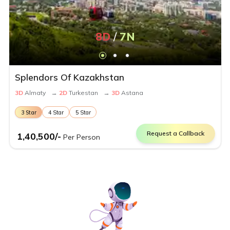
8
D
/
7
N
Splendors Of Kazakhstan
3
D
Almaty
→
2
D
Turkestan
→
3
D
Astana
3
Star
4
Star
5
Star
Request a Callback
1,40,500
/-
Per Person