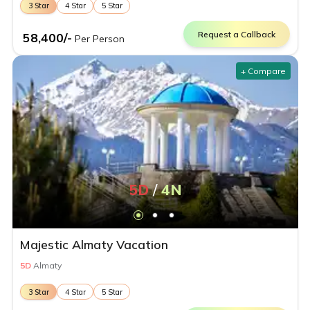
3
Star
4
Star
5
Star
Request a Callback
58,400
/-
Per Person
+ Compare
5
D
/
4
N
Majestic Almaty Vacation
5
D
Almaty
3
Star
4
Star
5
Star