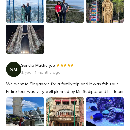
seamless. We are really happy for the entire gesture &
definitely will travel with Travelxploria near future again.
Sandip Mukherjee
-
SM
1 year 4 months ago
-
We went to Singapore for a family trip and it was fabulous.
Entire tour was very well planned by Mr. Sudipta and his team
and well supported from beginning till end. We had a very
nice outing and will choose Travelxporia again for sure.