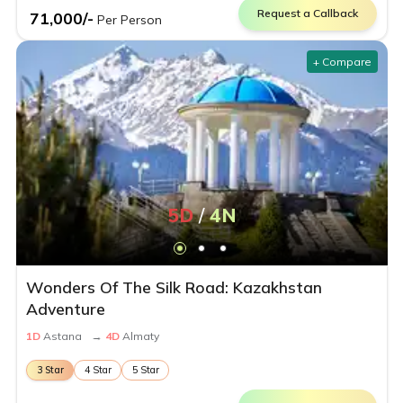
Request a Callback
71,000
/-
Per Person
+ Compare
5
D
/
4
N
Wonders Of The Silk Road: Kazakhstan
Adventure
1
D
Astana
→
4
D
Almaty
3
Star
4
Star
5
Star