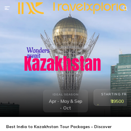
STARTING FRO
IDEAL SEASON
₹39500
Apr - May & Sep
- Oct
Best India to Kazakhstan Tour Packages – Discover