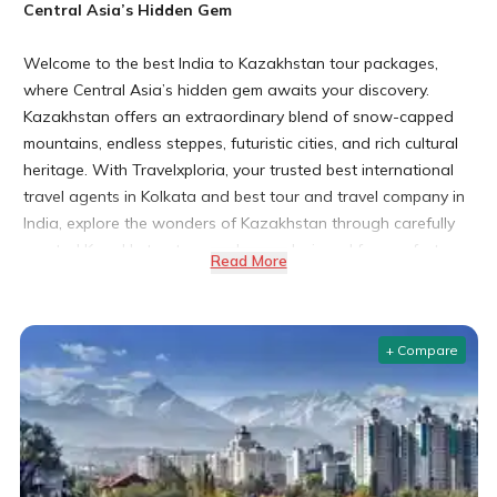
Central Asia’s Hidden Gem
Welcome to the best India to Kazakhstan tour packages,
where Central Asia’s hidden gem awaits your discovery.
Kazakhstan offers an extraordinary blend of snow-capped
mountains, endless steppes, futuristic cities, and rich cultural
heritage. With Travelxploria, your trusted best international
travel agents in Kolkata and best tour and travel company in
India, explore the wonders of Kazakhstan through carefully
curated Kazakhstan tour packages designed for comfort,
Read More
culture, and unforgettable experiences.
(Note: Travelxploria is recognized by the Kazakhstan Tourism
Board for excellence in international travel services and
+ Compare
known among the best domestic tour operators in India.)
Why Choose Kazakhstan for Your Next International
Trip?
Diverse Landscapes from Steppes to Mountains