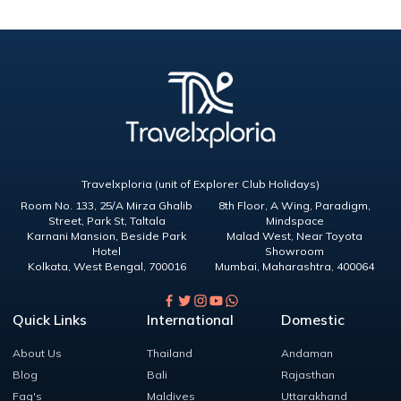
Travelxploria (unit of Explorer Club Holidays)
Room No. 133, 25/A Mirza Ghalib
8th Floor, A Wing, Paradigm,
Street, Park St, Taltala
Mindspace
Karnani Mansion, Beside Park
Malad West, Near Toyota
Hotel
Showroom
Kolkata
,
West Bengal
,
700016
Mumbai
,
Maharashtra
,
400064
Quick Links
International
Domestic
About Us
Thailand
Andaman
Blog
Bali
Rajasthan
Faq's
Maldives
Uttarakhand