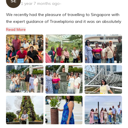
SE
1 year 7 months ago
-
We recently had the pleasure of travelling to Singapore with
the expert guidance of Travelxploria and it was an absolutely
delight! from planning to execution, their team took care of
Read More
every detail, ensuring a seamless and unforgettable
experience for my family and me. Their meticulous attention to
d...