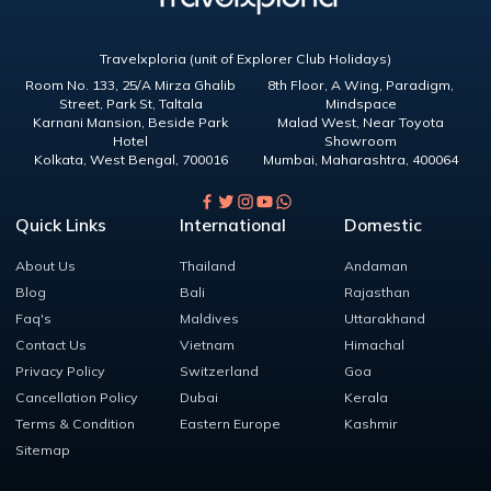
Travelxploria (unit of Explorer Club Holidays)
Room No. 133, 25/A Mirza Ghalib
8th Floor, A Wing, Paradigm,
Street, Park St, Taltala
Mindspace
Karnani Mansion, Beside Park
Malad West, Near Toyota
Hotel
Showroom
Kolkata
,
West Bengal
,
700016
Mumbai
,
Maharashtra
,
400064
Quick Links
International
Domestic
About Us
Thailand
Andaman
Blog
Bali
Rajasthan
Faq's
Maldives
Uttarakhand
Contact Us
Vietnam
Himachal
Privacy Policy
Switzerland
Goa
Cancellation Policy
Dubai
Kerala
Terms & Condition
Eastern Europe
Kashmir
Sitemap