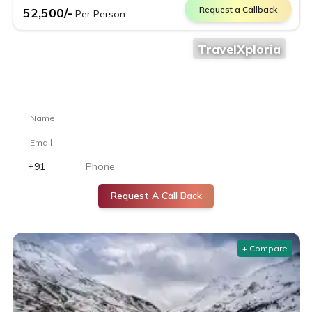
Request a Callback
52,500
/-
Per Person
TravelXploria
Still confused where to go?
Let our travel experts help you choose the perfect destination.
Request A Call Back
+ Compare