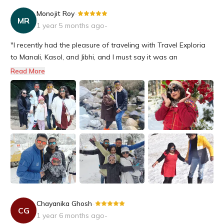
Monojit Roy
-
MR
1 year 5 months ago
-
"I recently had the pleasure of traveling with Travel Exploria
to Manali, Kasol, and Jibhi, and I must say it was an
unforgettable experience!A special shoutout to Mr. Sudipta,
Read More
who arranged every detail of our trip to perfection. His
expertise and knowledge of the region made all the
difference in m...
Chayanika Ghosh
-
CG
1 year 6 months ago
-