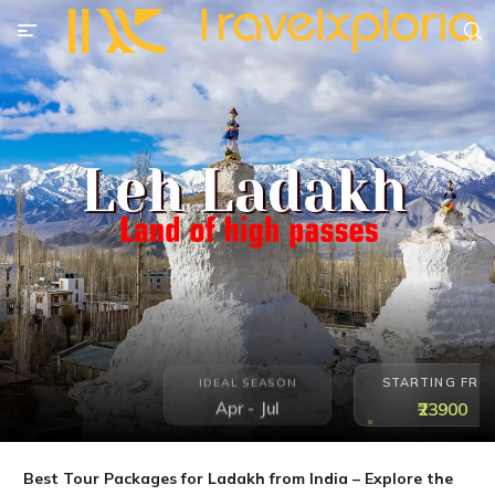
STARTING FRO
IDEAL SEASON
Apr - Jul
₹23900
Best Tour Packages for Ladakh from India – Explore the