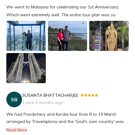
We went to Malaysia for celebrating our 1st Anniversary,
Which went extremely well. The entire tour plan was so
amazing starting from the hotels to all the events were so
seamless. We are really happy for the entire gesture &
definitely will travel with Travelxploria near future again.
SUSANTA BHATTACHARJEE
-
SB
1 year 5 months ago
-
We had Pondichery and Kerala tour from 8 to 19 March
arranged by Travelxploria and the 'God's own country' was
like roaming around heaven, but without splendid
Read More