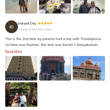
I would certainly plan my next trip with Travel Exploria in the
future.
Indranil Dey
-
ID
1 year 6 months ago
-
This is the 2nd time my parents had a trip with Travelxploria,
1st time was Kashmir, this time was Kerela + Kanyakumari.
They had an excellent experience. Both my parents are senior
Read More
citizens, and they were taken utmost care at all the hotels
wherever they had the night stay. They had a dedicated dri...