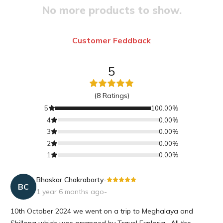
No more products to show.
Customer Feddback
5
(
8
Ratings)
5
100.00
%
4
0.00
%
3
0.00
%
2
0.00
%
1
0.00
%
Bhaskar Chakraborty
-
BC
1 year 6 months ago
-
10th October 2024 we went on a trip to Meghalaya and
Shillong which was arranged by Travel Exploria . All the