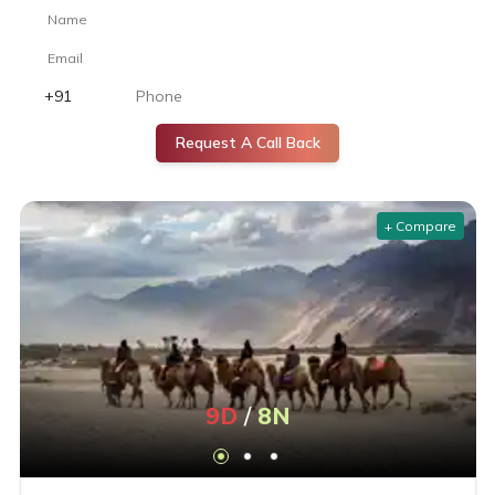
the best room options.
Do you provide budget-friendly Ladakh honeymoon
packages?
Yes. Budget-friendly Ladakh honeymoon packages include
highlights such as serene lakes, monasteries, and private
Request A Call Back
excursions suited for couples. These options are especially
popular among honeymoon packages from Kolkata.
+ Compare
What are the best value Ladakh tour packages for solo
travelers?
Our best value Ladakh tour packages for solo travelers offer
safety, group activities, and comfortable accommodation with
flexible itineraries.
How to Book the Best Ladakh Tour Packages from India
9
D
/
8
N
Trusted Travel Agencies and Online Platforms
Book through reputed agencies that offer verified reviews