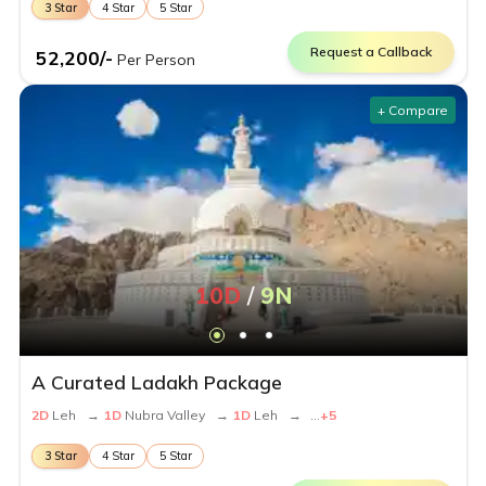
3
Star
4
Star
5
Star
Request a Callback
52,200
/-
Per Person
+ Compare
10
D
/
9
N
A Curated Ladakh Package
2
D
Leh
→
1
D
Nubra Valley
→
1
D
Leh
→
...
+
5
3
Star
4
Star
5
Star