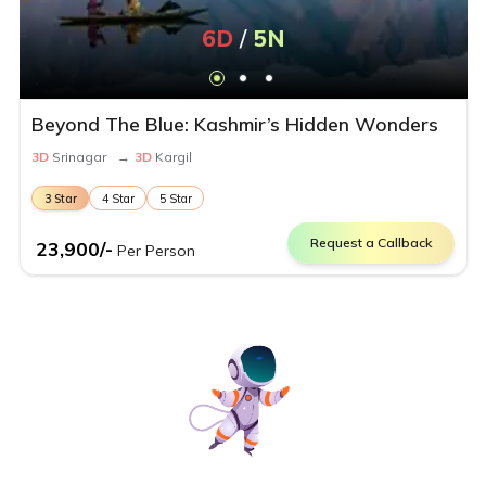
6
D
/
5
N
Beyond The Blue: Kashmir’s Hidden Wonders
3
D
Srinagar
→
3
D
Kargil
3
Star
4
Star
5
Star
Request a Callback
23,900
/-
Per Person