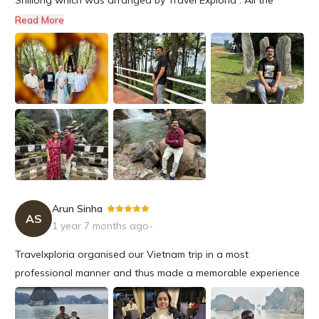
beautiful places on our itinerary were well covered and time
Read More
coordination was perfect .We were able to have a relaxing
family trip and visit various tourist spots and get a taste of
local cu...
Arun Sinha
-
AS
1 year 7 months ago
-
Travelxploria organised our Vietnam trip in a most
professional manner and thus made a memorable experience
for us to be cherished for a long time.