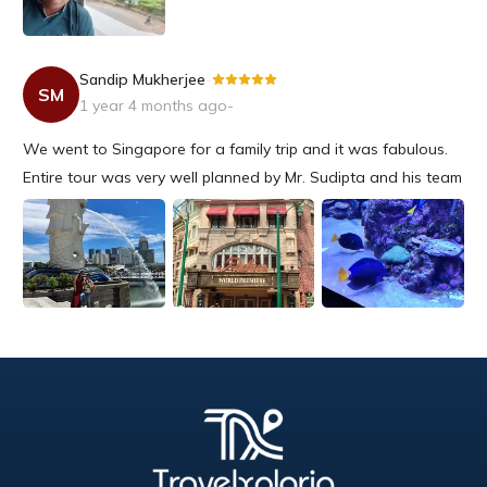
Sandip Mukherjee
-
SM
1 year 4 months ago
-
We went to Singapore for a family trip and it was fabulous.
Entire tour was very well planned by Mr. Sudipta and his team
and well supported from beginning till end. We had a very
nice outing and will choose Travelxporia again for sure.