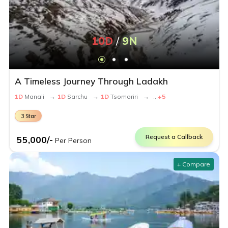
10
D
/
9
N
A Timeless Journey Through Ladakh
1
D
Manali
→
1
D
Sarchu
→
1
D
Tsomoriri
→
...
+
5
3
Star
Request a Callback
55,000
/-
Per Person
+ Compare