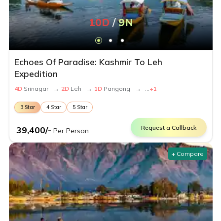
10
D
/
9
N
Echoes Of Paradise: Kashmir To Leh
Expedition
4
D
Srinagar
→
2
D
Leh
→
1
D
Pangong
→
...
+
1
3
Star
4
Star
5
Star
Request a Callback
39,400
/-
Per Person
+ Compare