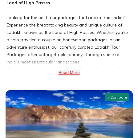
Land of High Passes
Looking for the best tour packages for Ladakh from India?
Experience the breathtaking beauty and unique culture of
Ladakh, known as the Land of High Passes. Whether you’re
a solo traveler, a couple on honeymoon packages, or an
adventure enthusiast, our carefully curated Ladakh Tour
Packages offer unforgettable journeys through some of
India’s most spectacular landscapes.
(For official updates on permits and travel advisories, always
Read More
check the Ladakh Tourism website or government portals
before planning your trip.)
+ Compare
Leh Ladakh Tour Packages
Why Choose Ladakh for Your Next Adventure?
Stunning Landscapes and Unique Culture
Ladakh captivates travelers with its stark mountain vistas,