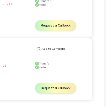
✔
Transfer
→
...
+
2
✔
Hotel
Request a Callback
phy.
Add to Compare
✔
Transfer
...
+
1
✔
Hotel
y and carry appropriate sun protection.
Request a Callback
k official government sources for the latest guidelines