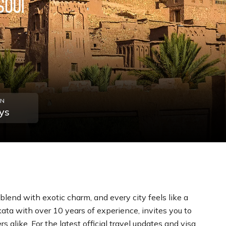
ON
ys
lend with exotic charm, and every city feels like a
kata with over 10 years of experience, invites you to
 alike. For the latest official travel updates and visa