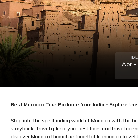
ID
Apr -
Best Morocco Tour Package from India – Explore the 
Step into the spellbinding world of Morocco with the bes
storybook. Travelxploria, your best tours and travel agen
discover Morocco through unforgettable morocco travel tou