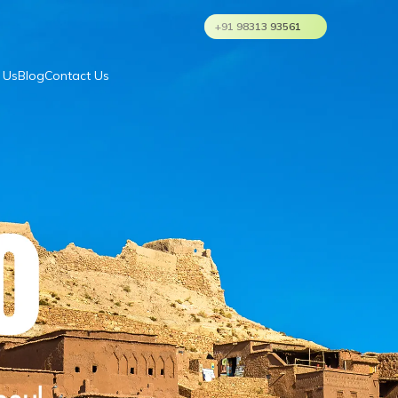
+91 98313 93561
 Us
Blog
Contact Us