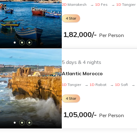
2
D
Marrakesh
→
1
D
Fes
→
1
D
Tangier
4
Star
1,82,000
/-
Per Person
ivals
brant festivals—a perfect time for sightseeing and photogra
seeing
5
days &
4
nights
ities and desert adventures comfortably.
Atlantic Morocco
1
D
Tangier
→
1
D
Rabat
→
1
D
Safi
→
 and in the desert, so we advise travelers to plan accordingl
4
Star
ckages from India
1,05,000
/-
Per Person
s to Morocco?
loria offers full visa assistance to simplify the process. Chec