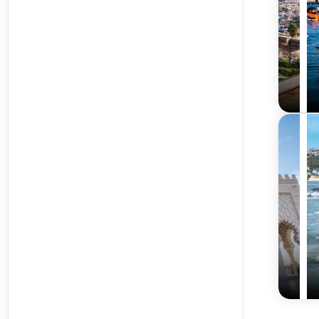
requirements.
Best Time to Visit Morocco from India
Spring (March to May) – Pleasant Weather and Fest
Spring offers mild weather, blooming landscapes, and vi
Autumn (September to November) – Ideal for Sight
Autumn is cooler and less crowded, ideal for exploring c
Avoiding Peak Summer Heat
Morocco’s summer can be intensely hot, especially inland
Frequently Asked Questions About Morocco Tour Pa
What are the visa requirements for Indian traveler
Indian travelers require a visa to enter Morocco. Travelxp