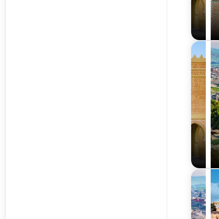
What’s Included in the Best Morocco Tour Packages 
Travelxploria ensures a hassle-free and comfortable jour
Return Flights and Airport Transfers
Our morocco tour packages from delhi and Mumbai include
transitions. We recommend travelers verify airline polici
Comfortable Accommodation with Daily Breakfast
Stay in charming riads, hotels, or desert camps offerin
advance notice.
Guided Sightseeing Tours and Local Transport
Experienced guides lead you through Morocco’s landmark
safety features.
Visa Assistance and Travel Insurance
We provide expert visa support and recommend comprehens