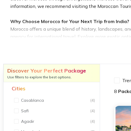
information, we recommend visiting the Moroccan Tour
Why Choose Morocco for Your Next Trip from India?
Morocco offers a unique blend of history, landscapes, and
agency for international travel. Explore more exotic opti
international adventure.
Rich History, Culture, and Architecture
From the towering Hassan II Mosque in Casablanca to the
Discover Your Perfect Package
historical tour package from India affordable options ens
Use filters to explore the best options.
Tre
workshops and UNESCO World Heritage Sites. Including th
Cities
in India.
8
Pack
Casablanca
(
4
)
Diverse Landscapes – Deserts, Mountains, and Coas
Safi
(
4
)
Morocco’s varied geography includes the golden dunes o
with our Morocco desert tour package from India affordabl
Agadir
(
4
)
also check out our exciting adventure tour packages for 