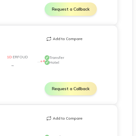
Request a Callback
inated to minimize layovers and ensure smooth
Add to Compare
1
D
ERFOUD
✔
Transfer
...
+
4
✔
Hotel
→
ecial dietary requests can be accommodated with
Request a Callback
hicles are well-maintained and equipped with modern
Add to Compare
al Moroccan e-visa portal for the latest application