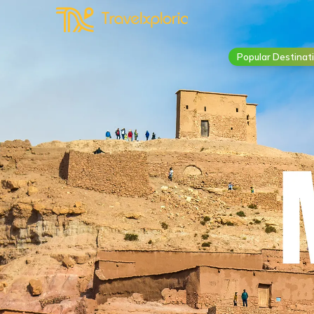
Popular Destinat