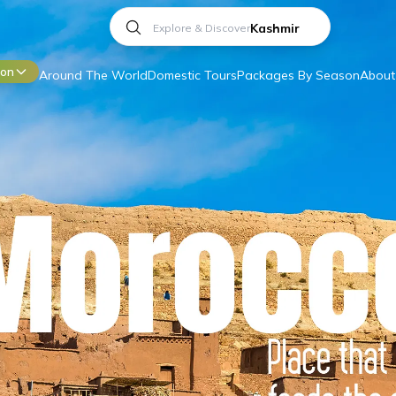
Andaman
ion
Around The World
Domestic Tours
Packages By Season
About