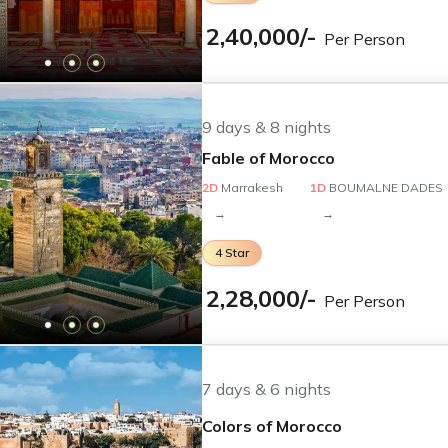
from India?
2,40,000
/-
Per Person
ney with the following inclusions:
 convenient round-trip flights and airport transfers, coord
9
days &
8
nights
es and health protocols ahead of travel.
Fable of Morocco
2
D
Marrakesh
1
D
BOUMALNE DADES
→
→
g authentic Moroccan hospitality and delicious breakfasts. Sp
4
Star
2,28,000
/-
Per Person
s with comfortable transport arranged for your ease. Our ve
7
days &
6
nights
Colors of Morocco
ive travel insurance for your peace of mind. Visit the offici