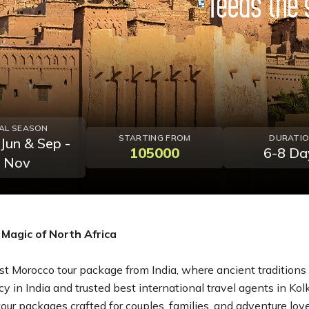
EAL SEASON
STARTING FROM
DURATI
 Jun & Sep -
105000
6-8 Da
Nov
Magic of North Africa
t Morocco tour package from India, where ancient traditions b
cy in India and trusted best international travel agents in Kol
r packages crafted for couples, families, and adventure lovers